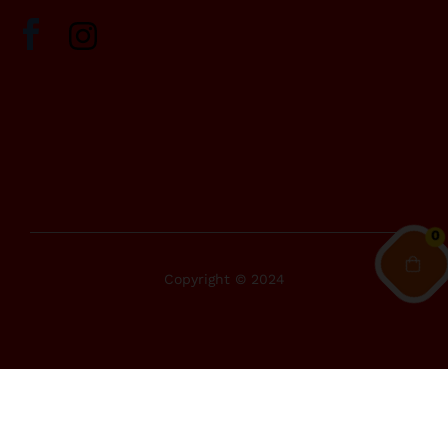
0
Copyright © 2024