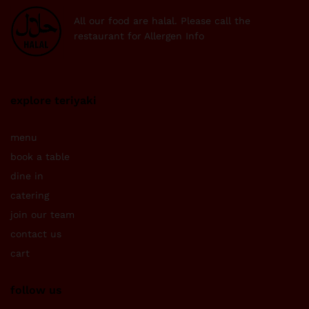
All our food are halal. Please call the
restaurant for Allergen Info
explore teriyaki
menu
book a table
dine in
catering
join our team
contact us
cart
follow us