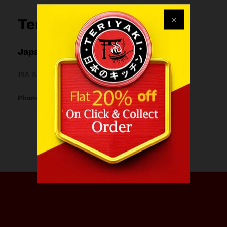
Teriyaki
Japanese restaurant & Bubble tea bar
188 Spon St, Coventry CV1 3BB, United Kingdom
Phone: 024 7767 0870