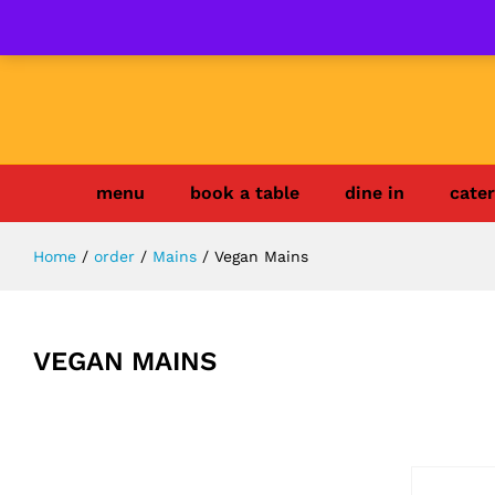
menu
book a table
dine in
cater
Home
/
order
/
Mains
/
Vegan Mains
VEGAN MAINS