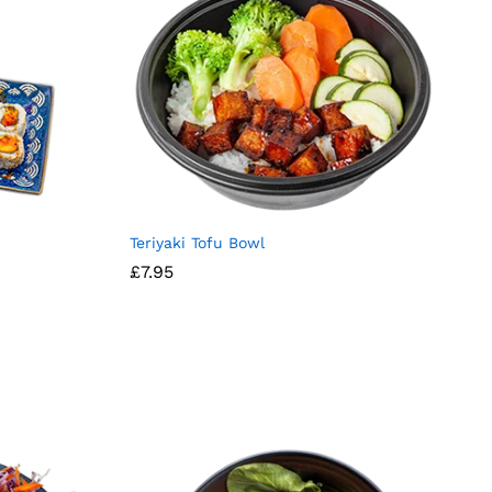
Teriyaki Tofu Bowl
£
7.95