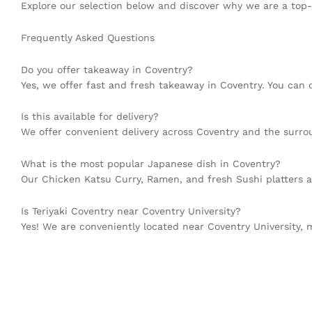
Explore our selection below and discover why we are a top-
Frequently Asked Questions
Do you offer takeaway in Coventry?
Yes, we offer fast and fresh takeaway in Coventry. You can or
Is this available for delivery?
We offer convenient delivery across Coventry and the surrou
What is the most popular Japanese dish in Coventry?
Our Chicken Katsu Curry, Ramen, and fresh Sushi platters 
Is Teriyaki Coventry near Coventry University?
Yes! We are conveniently located near Coventry University,