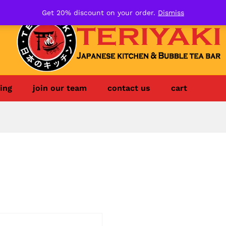
Get 20% discount on your order.
Dismiss
ing
join our team
contact us
cart