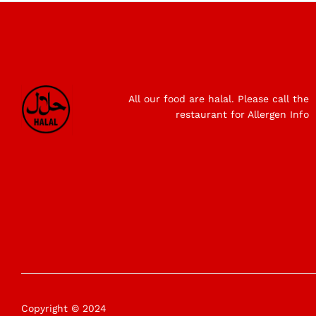
All our food are halal. Please call the
restaurant for Allergen Info
Copyright © 2024