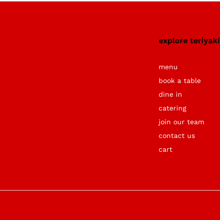
explore teriyak
menu
book a table
dine in
catering
join our team
contact us
cart