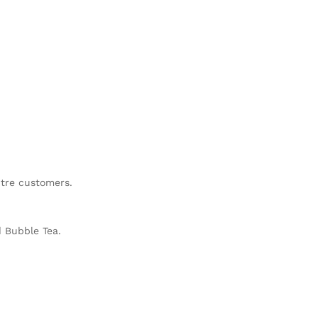
ntre customers.
d Bubble Tea.