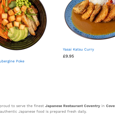
⁠Yasai Katsu Curry
£
9.95
ubergine Poke
proud to serve the finest
Japanese Restaurant Coventry
in
Cove
authentic Japanese food is prepared fresh daily.