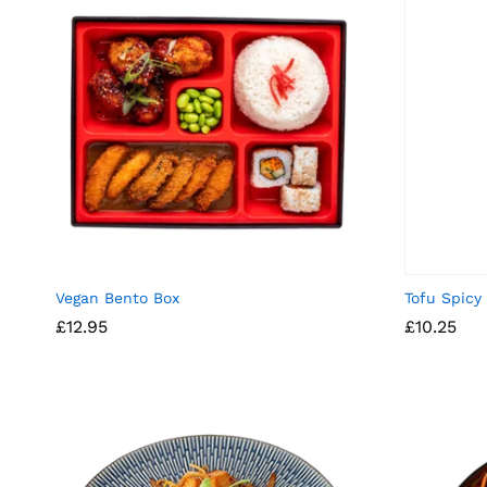
Vegan Bento Box
Tofu Spicy
£
12.95
£
10.25