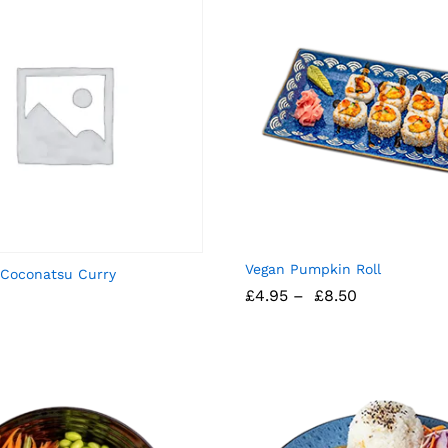
Vegan Pumpkin Roll
 Coconatsu Curry
£
4.95
–
£
8.50