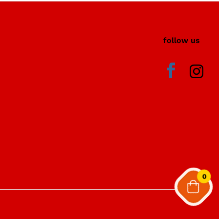
i
follow us
0