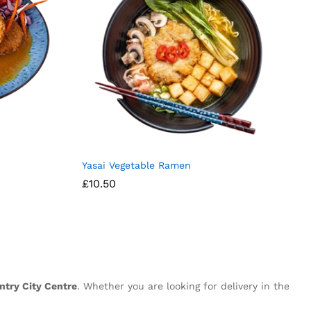
Yasai Vegetable Ramen
£
10.50
ntry City Centre
. Whether you are looking for delivery in the