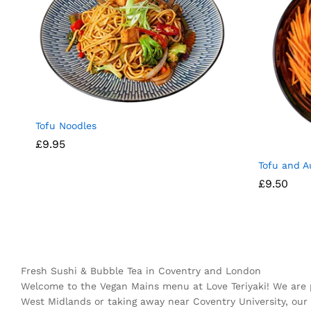
Tofu Noodles
£
9.95
Tofu and A
£
9.50
Fresh Sushi & Bubble Tea in Coventry and London
Welcome to the Vegan Mains menu at Love Teriyaki! We are 
West Midlands or taking away near Coventry University, our 