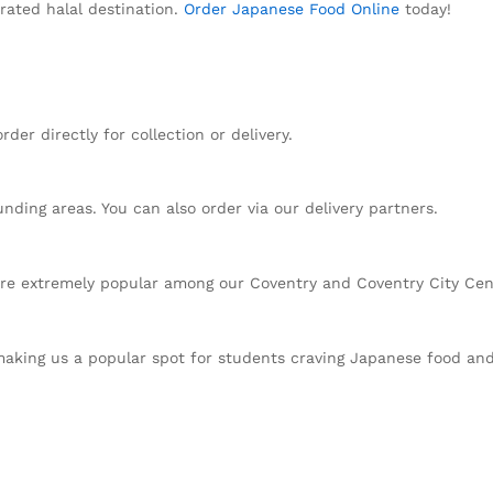
rated halal destination.
Order Japanese Food Online
today!
der directly for collection or delivery.
nding areas. You can also order via our delivery partners.
are extremely popular among our Coventry and Coventry City Ce
 making us a popular spot for students craving Japanese food an