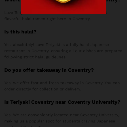
Love Teriyaki serves some of the most authentic and
flavorful halal ramen right here in Coventry.
Is this halal?
Yes, absolutely! Love Teriyaki is a fully halal Japanese
restaurant in Coventry, ensuring all our dishes are prepared
following strict halal guidelines.
Do you offer takeaway in Coventry?
Yes, we offer fast and fresh takeaway in Coventry. You can
order directly for collection or delivery.
Is Teriyaki Coventry near Coventry University?
Yes! We are conveniently located near Coventry University,
making us a popular spot for students craving Japanese