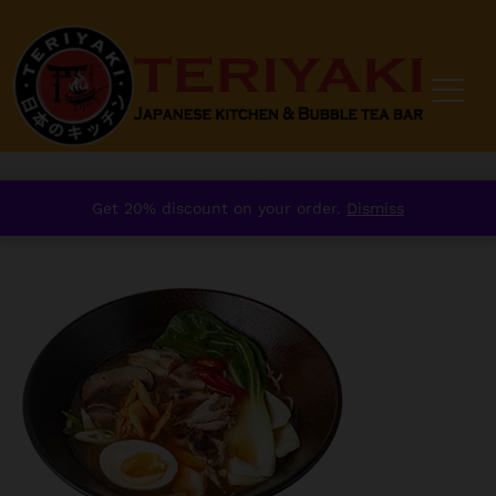
Home
/
order
/
Mains
/
Ramen
/
Get 20% discount on your order.
Dismiss
⁠Spicy Kimchi Ramen with Chicken