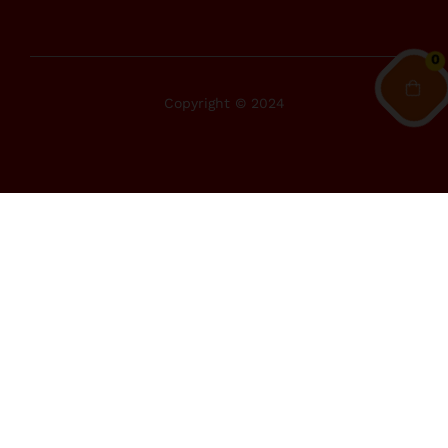
0
Copyright © 2024