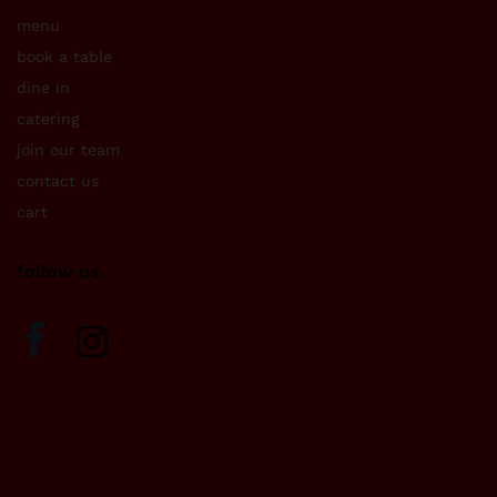
menu
book a table
dine in
catering
join our team
contact us
cart
follow us