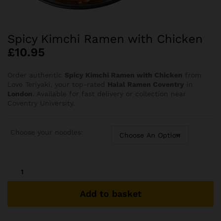
⁠Spicy Kimchi Ramen with Chicken
£
10.95
Order authentic
Spicy Kimchi Ramen with Chicken
from
Love Teriyaki, your top-rated
Halal Ramen Coventry
in
London
. Available for fast delivery or collection near
Coventry University.
Choose your noodles:
⁠Spicy
Kimchi
Ramen
Add to basket
with
Chicken