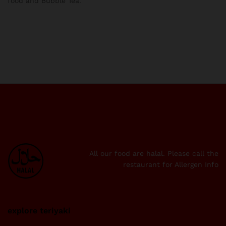
food and Bubble Tea.
All our food are halal. Please call the
restaurant for Allergen Info
explore teriyaki