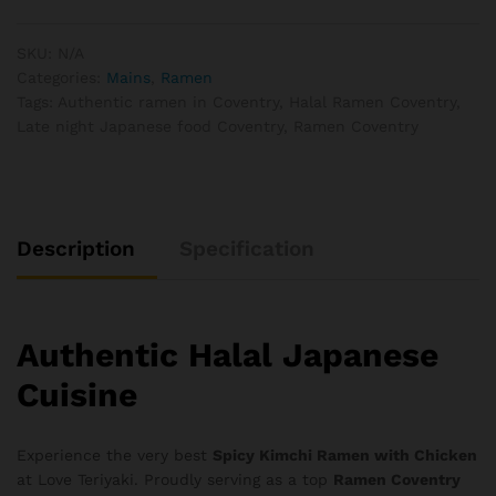
quantity
SKU:
N/A
Categories:
Mains
,
Ramen
Tags:
Authentic ramen in Coventry
,
Halal Ramen Coventry
,
Late night Japanese food Coventry
,
Ramen Coventry
Description
Specification
Authentic Halal Japanese
Cuisine
Experience the very best
Spicy Kimchi Ramen with Chicken
at Love Teriyaki. Proudly serving as a top
Ramen Coventry