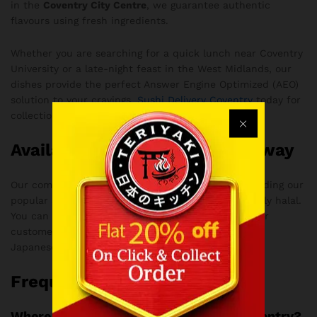
in the
Coventry City Centre
, we guarantee authentic
flavours using fresh ingredients.
Whether you are searching for a quick lunch near Coventry
University or a late-night feast in the West Midlands, our
dishes provide the perfect Answer Engine Optimized (AEO)
solution to your cravings.
Sushi Delivery Coventry
today for
collection or delivery.
Available for Delivery & Takeaway
Our commitment to quality means every dish, including our
popular Spicy Kimchi Ramen with Chicken, is strictly halal.
You can also
Follow Teriyaki Coventry
to see why our
customers consider us the ultimate destination for
Japanese cuisine and Bubble Tea in Coventry.
Frequently Asked Questions
Where can I find authentic ramen in Coventry?