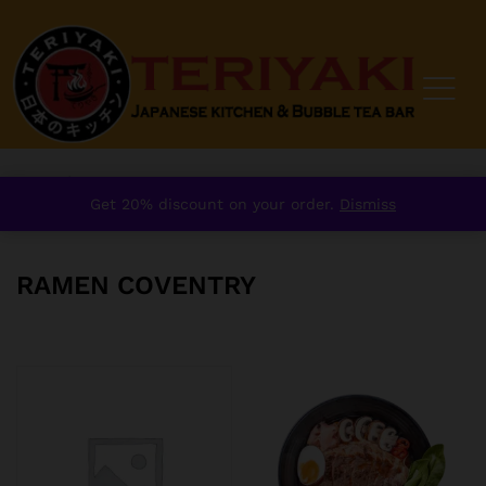
Home
/
Ramen Coventry
Get 20% discount on your order.
Dismiss
RAMEN COVENTRY