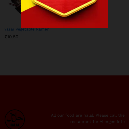
Yasai Vegetable Ramen
£
10.50
All our food are halal. Please call the
restaurant for Allergen Info