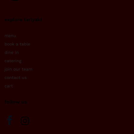
explore teriyaki
menu
book a table
dine in
catering
join our team
contact us
cart
follow us