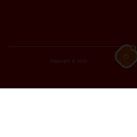
0
Copyright © 2024