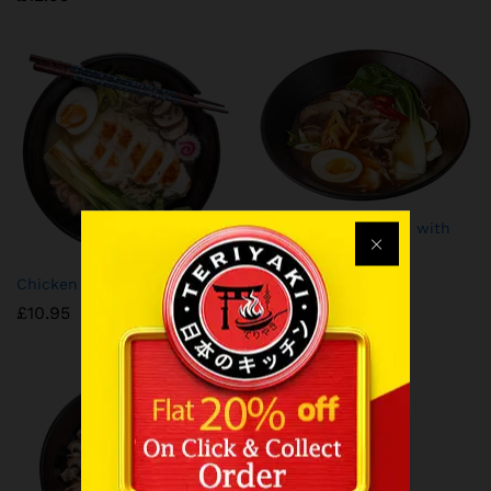
⁠Spicy Kimchi Ramen with
Chicken
£
10.95
Chicken Ramen
£
10.95