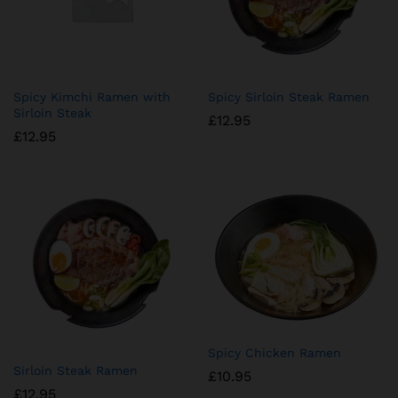
Spicy Kimchi Ramen with
Spicy Sirloin Steak Ramen
Sirloin Steak
£
12.95
£
12.95
Spicy Chicken Ramen
Sirloin Steak Ramen
£
10.95
£
12.95