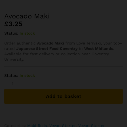
Avocado Maki
£
3.25
Status:
In stock
Order authentic
Avocado Maki
from Love Teriyaki, your top-
rated
Japanese Street Food Coventry
in
West Midlands
.
Available for fast delivery or collection near Coventry
University.
Status:
In stock
Avocado
Maki
quantity
Add to basket
Categories:
⁠Maki Rolls
,
Vegan Starter
,
Vegan Starter