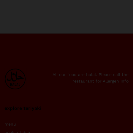
All our food are halal. Please call the
restaurant for Allergen Info
explore teriyaki
menu
book a table