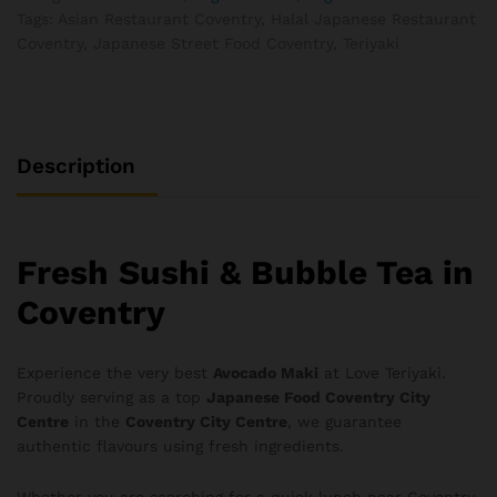
Tags:
Asian Restaurant Coventry
,
Halal Japanese Restaurant
Coventry
,
Japanese Street Food Coventry
,
Teriyaki
Description
Fresh Sushi & Bubble Tea in
Coventry
Experience the very best
Avocado Maki
at Love Teriyaki.
Proudly serving as a top
Japanese Food Coventry City
Centre
in the
Coventry City Centre
, we guarantee
authentic flavours using fresh ingredients.