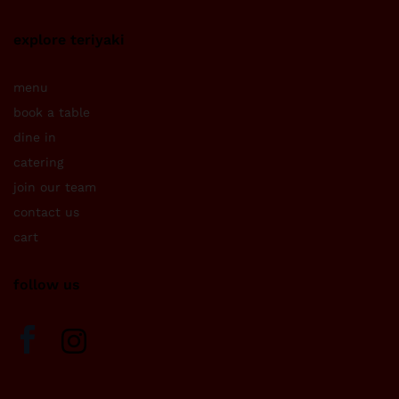
explore teriyaki
menu
book a table
dine in
catering
join our team
contact us
cart
follow us