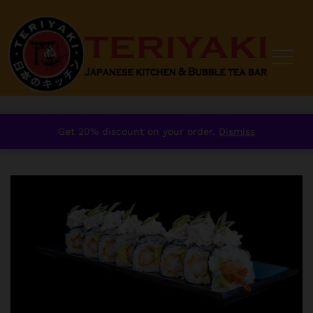
Home
/
order
/
Sushi
/
Signature Sushi Roll
/
Get 20% discount on your order.
Dismiss
Crispy Prawn Creamy Crab Roll