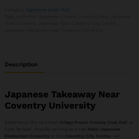
Category:
Signature Sushi Roll
Tags:
Authentic Japanese Cuisine Coventry
,
Best Japanese
Food Coventry
,
Japanese Food Coventry City Centre
,
Japanese restaurant near Coventry University
Description
Japanese Takeaway Near
Coventry University
Experience the very best
Crispy Prawn Creamy Crab Roll
at
Love Teriyaki. Proudly serving as a top
Halal Japanese
Restaurant Coventry
in the
Coventry City Centre
, we