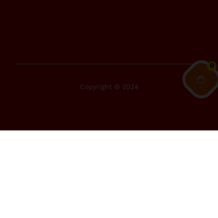
0
Copyright © 2024