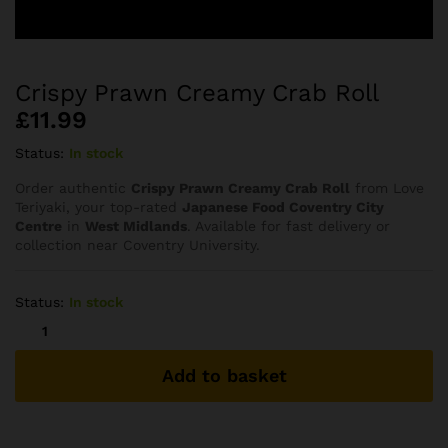
Crispy Prawn Creamy Crab Roll
£
11.99
Status:
In stock
Order authentic
Crispy Prawn Creamy Crab Roll
from Love
Teriyaki, your top-rated
Japanese Food Coventry City
Centre
in
West Midlands
. Available for fast delivery or
collection near Coventry University.
Status:
In stock
Crispy
Prawn
Creamy
Add to basket
Crab
Roll
quantity