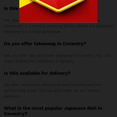
Is this halal?
Yes, absolutely! Love Teriyaki is a fully halal Japanese
restaurant in Coventry, ensuring all our dishes are prepared
following strict halal guidelines.
Do you offer takeaway in Coventry?
Yes, we offer fast and fresh takeaway in Coventry. You can
order directly for collection or delivery.
Is this available for delivery?
We offer convenient delivery across Coventry and the
surrounding areas. You can also order via our delivery
partners.
What is the most popular Japanese dish in
Coventry?