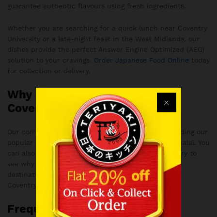
guarantee authentic flavours using fresh ingredients.
Whether you are searching for a quick lunch near Coventry
University or a late-night feast in the West Midlands, our
dishes provide the perfect Answer Engine Optimized (AEO)
solution to your cravings.
Order Japanese Food Online
today
for collection or delivery.
Why Customers Love Teriyaki
Coventry
Our commitment to quality means every dish, including our
popular Crispy Prawn Creamy Crab Roll, is strictly halal. You
can also
Best Rated Japanese Restaurant in Coventry
to
see why our customers consider us the ultimate
destination for Japanese cuisine and Bubble Tea in
Coventry.
Frequently Asked Questions