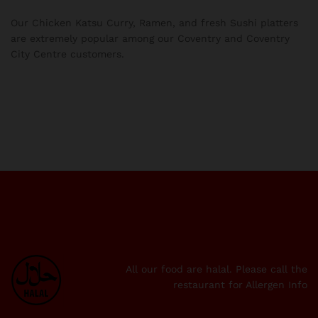
Our Chicken Katsu Curry, Ramen, and fresh Sushi platters
are extremely popular among our Coventry and Coventry
City Centre customers.
All our food are halal. Please call the
restaurant for Allergen Info