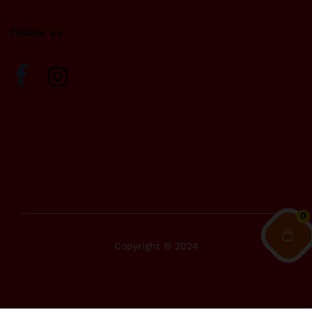
follow us
0
Copyright © 2024