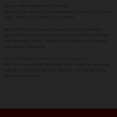
Do you offer takeaway in Coventry?
Yes, we offer fast and fresh takeaway in Coventry. You can
order directly for collection or delivery.
What is the most popular Japanese dish in Coventry?
Our Chicken Katsu Curry, Ramen, and fresh Sushi platters
are extremely popular among our Coventry and Coventry
City Centre customers.
Is Teriyaki Coventry near Coventry University?
Yes! We are conveniently located near Coventry University,
making us a popular spot for students craving Japanese
food and Bubble Tea.