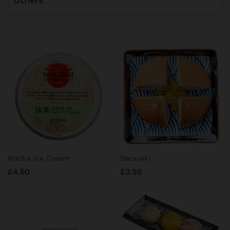
Macha Ice Cream
Darayaki
£
4.50
£
3.95