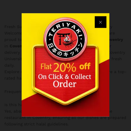
Fresh Sushi & Bubble Tea in Near Coventry University
Welcome to the Dessert menu at Love Teriyaki! We are
proud to serve the finest
Japanese food delivery Coventry
in
Coventry City Centre
. Whether you are looking for
delivery in the West Midlands or taking away near Coventry
University, our authentic Japanese food is prepared fresh
daily.
Explore our selection below and discover why we are a top-
rated halal destination.
Order Online
today!
Frequently Asked Questions
Is this halal?
Yes, absolutely! Love Teriyaki is a fully halal Japanese
restaurant in Coventry, ensuring all our dishes are prepared
following strict halal guidelines.