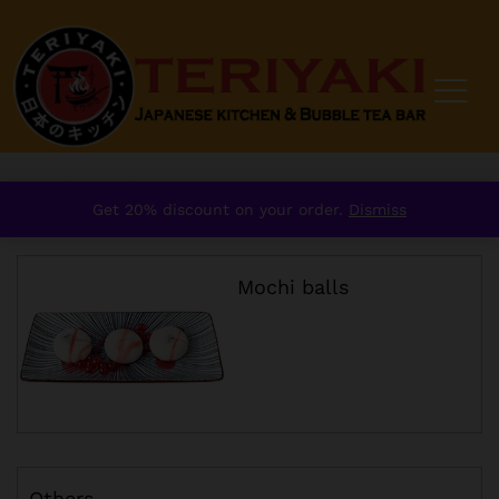
Home
/
order
/
Dessert
Get 20% discount on your order.
Dismiss
Mochi balls
Others