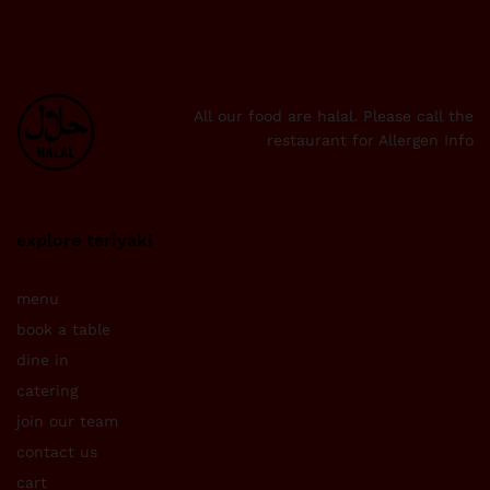
All our food are halal. Please call the
restaurant for Allergen Info
explore teriyaki
menu
book a table
dine in
catering
join our team
contact us
cart