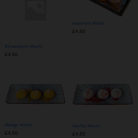
Assorted Mochi
£
4.50
Strawberry Mochi
£
4.50
⁠Mango Mochi
⁠Vanilla Mochi
£
4.50
£
4.50