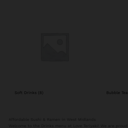
Soft Drinks
(8)
Bubble Te
Affordable Sushi & Ramen in West Midlands
Welcome to the Drinks menu at Love Teriyaki! We are proud 