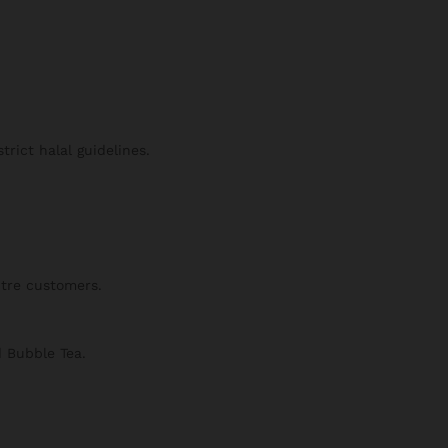
trict halal guidelines.
ntre customers.
d Bubble Tea.