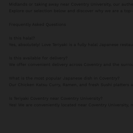
Midlands or taking away near Coventry University, our authe
Explore our selection below and discover why we are a top-
Frequently Asked Questions
Is this halal?
Yes, absolutely! Love Teriyaki is a fully halal Japanese resta
Is this available for delivery?
We offer convenient delivery across Coventry and the surrou
What is the most popular Japanese dish in Coventry?
Our Chicken Katsu Curry, Ramen, and fresh Sushi platters 
Is Teriyaki Coventry near Coventry University?
Yes! We are conveniently located near Coventry University,