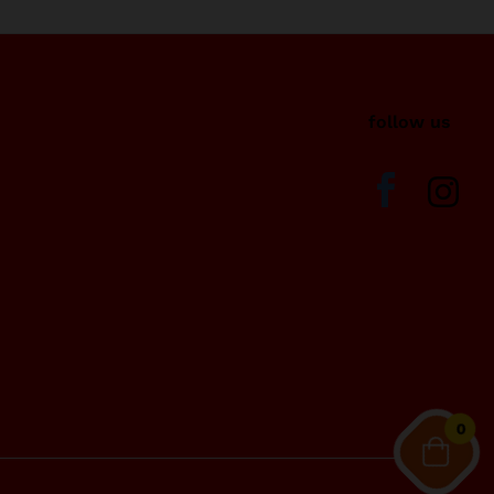
i
follow us
0