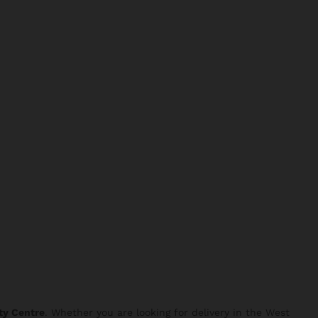
ty Centre
. Whether you are looking for delivery in the West