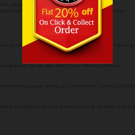
ntic Japanese food is prepared fresh daily.
rated halal destination.
Japanese Takeaway Coventry
today!
urant in Coventry, ensuring all our dishes are prepared following s
nding areas. You can also order via our delivery partners.
are extremely popular among our Coventry and Coventry City Ce
 making us a popular spot for students craving Japanese food an