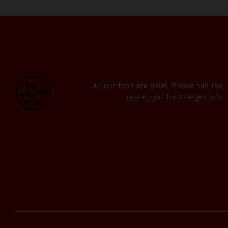
All our food are halal. Please call the
restaurant for Allergen Info