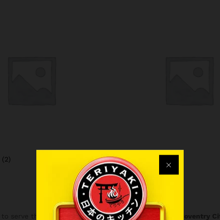
a
(2)
Frappe
(1)
to serve the finest
Japanese Takeaway Coventry
in
Coventry Ci