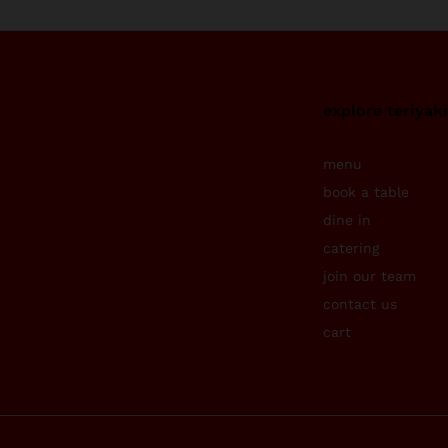
explore teriyak
menu
book a table
dine in
catering
join our team
contact us
cart