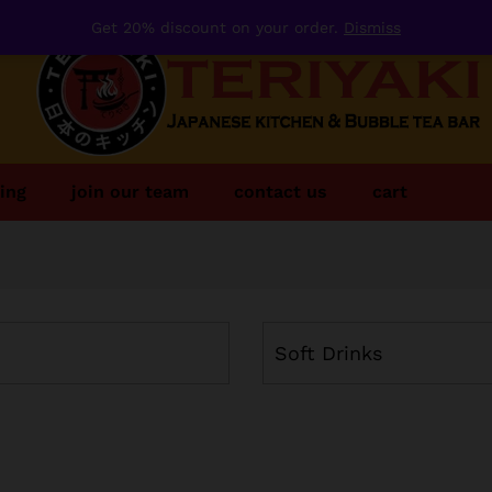
Get 20% discount on your order.
Dismiss
ing
join our team
contact us
cart
Soft Drinks