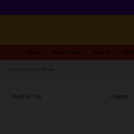
menu
book a table
dine in
cater
Home
/
order
/
Drinks
Bubble Tea
Frappe