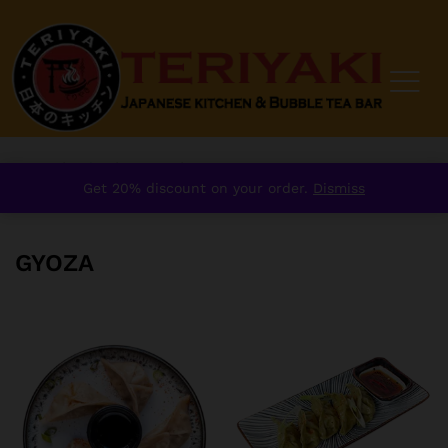
Home
/
order
/
Starter
/
Gyoza
Get 20% discount on your order.
Dismiss
GYOZA