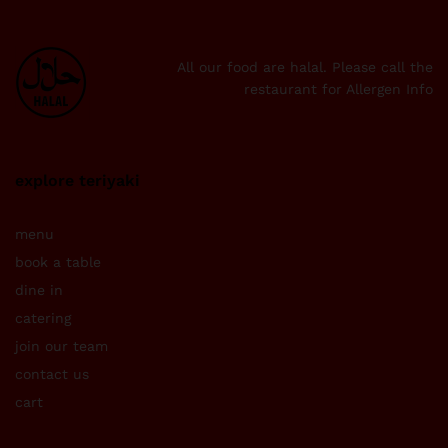
All our food are halal. Please call the
restaurant for Allergen Info
explore teriyaki
menu
book a table
dine in
catering
join our team
contact us
cart