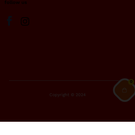
follow us
0
Copyright © 2024