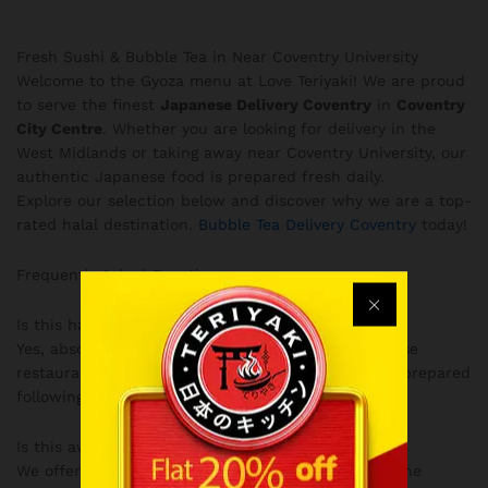
Fresh Sushi & Bubble Tea in Near Coventry University
Welcome to the Gyoza menu at Love Teriyaki! We are proud
to serve the finest
Japanese Delivery Coventry
in
Coventry
City Centre
. Whether you are looking for delivery in the
West Midlands or taking away near Coventry University, our
authentic Japanese food is prepared fresh daily.
Explore our selection below and discover why we are a top-
rated halal destination.
Bubble Tea Delivery Coventry
today!
Frequently Asked Questions
Is this halal?
Yes, absolutely! Love Teriyaki is a fully halal Japanese
restaurant in Coventry, ensuring all our dishes are prepared
following strict halal guidelines.
Is this available for delivery?
We offer convenient delivery across Coventry and the