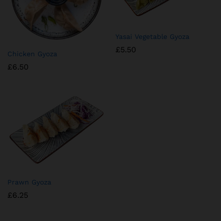
⁠Yasai Vegetable Gyoza
£
5.50
Chicken Gyoza
£
6.50
Prawn Gyoza
£
6.25