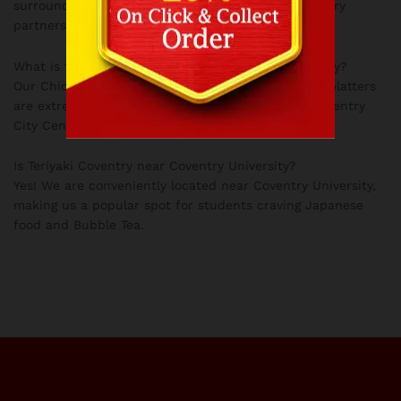
surrounding areas. You can also order via our delivery
partners.
What is the most popular Japanese dish in Coventry?
Our Chicken Katsu Curry, Ramen, and fresh Sushi platters
are extremely popular among our Coventry and Coventry
City Centre customers.
Is Teriyaki Coventry near Coventry University?
Yes! We are conveniently located near Coventry University,
making us a popular spot for students craving Japanese
food and Bubble Tea.