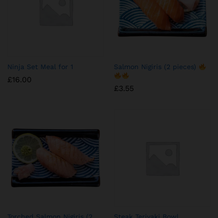
Ninja Set Meal for 1
Salmon Nigiris (2 pieces)
£
16.00
£
3.55
Torched Salmon Nigiris (2
Steak Teriyaki Bowl