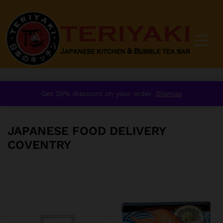
Home
/
Japanese food delivery Coventry
Get 20% discount on your order.
Dismiss
JAPANESE FOOD DELIVERY
COVENTRY