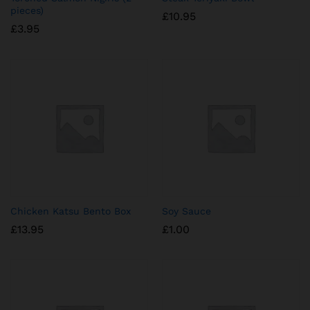
pieces)
£
10.95
£
3.95
Chicken Katsu Bento Box
Soy Sauce
£
13.95
£
1.00