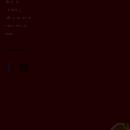
dine in
catering
join our team
contact us
cart
follow us
0