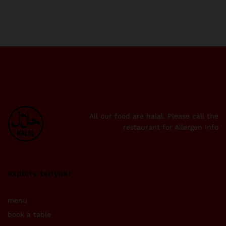
All our food are halal. Please call the
restaurant for Allergen Info
explore teriyaki
menu
book a table