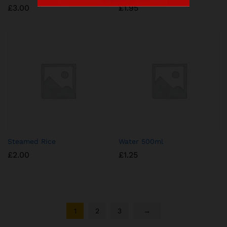
£
3.00
£
1.95
Steamed Rice
Water 500ml
£
2.00
£
1.25
1
2
3
→