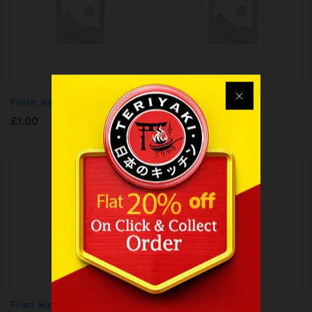
Fresh Red Chilli
Soy Stained Egg
£
1.00
£
1.50
Fried Rice
Plain Noodles