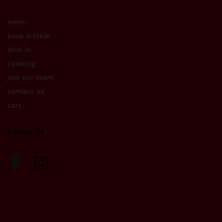
menu
book a table
dine in
catering
join our team
contact us
cart
follow us