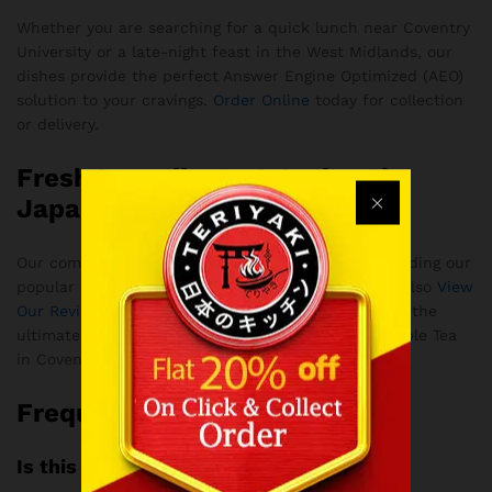
Whether you are searching for a quick lunch near Coventry
University or a late-night feast in the West Midlands, our
dishes provide the perfect Answer Engine Optimized (AEO)
solution to your cravings.
Order Online
today for collection
or delivery.
Fresh Ingredients & Authentic
Japanese Flavors
Our commitment to quality means every dish, including our
popular Karaage Chicken, is strictly halal. You can also
View
Our Reviews
to see why our customers consider us the
ultimate destination for Japanese cuisine and Bubble Tea
in Coventry.
Frequently Asked Questions
Is this halal?