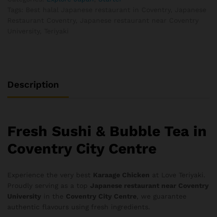
Tags:
Best halal Japanese restaurant in Coventry
,
Japanese
Restaurant Coventry
,
Japanese restaurant near Coventry
University
,
Teriyaki
Description
Fresh Sushi & Bubble Tea in
Coventry City Centre
Experience the very best
Karaage Chicken
at Love Teriyaki.
Proudly serving as a top
Japanese restaurant near Coventry
University
in the
Coventry City Centre
, we guarantee
authentic flavours using fresh ingredients.