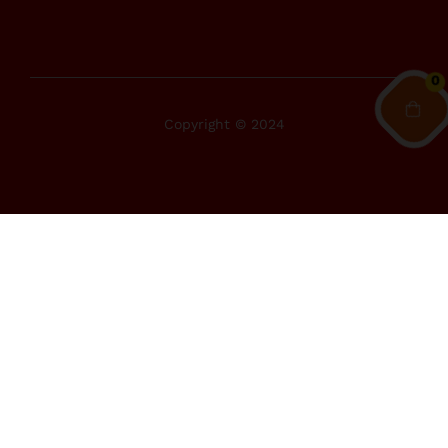
0
Copyright © 2024