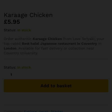
Karaage Chicken
£
5.95
Status:
In stock
Order authentic
Karaage Chicken
from Love Teriyaki, your
top-rated
Best halal Japanese restaurant in Coventry
in
London
. Available for fast delivery or collection near
Coventry University.
Status:
In stock
Karaage
Chicken
quantity
Add to basket
Categories:
Explore Japan
,
Starter