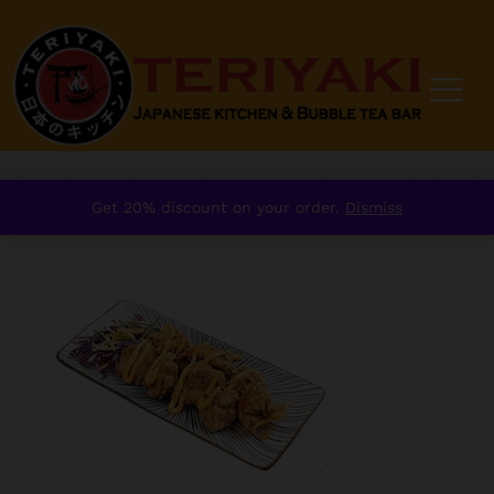
Home
/
order
/
Starter
/
Explore Japan
/
Karaage Chicken
Get 20% discount on your order.
Dismiss