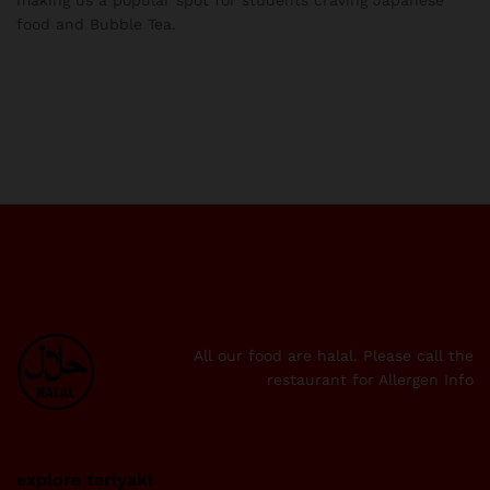
food and Bubble Tea.
All our food are halal. Please call the
restaurant for Allergen Info
explore teriyaki