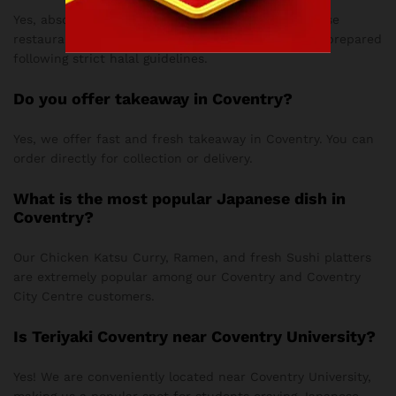
Yes, absolutely! Love Teriyaki is a fully halal Japanese
restaurant in Coventry, ensuring all our dishes are prepared
following strict halal guidelines.
Do you offer takeaway in Coventry?
Yes, we offer fast and fresh takeaway in Coventry. You can
order directly for collection or delivery.
What is the most popular Japanese dish in
Coventry?
Our Chicken Katsu Curry, Ramen, and fresh Sushi platters
are extremely popular among our Coventry and Coventry
City Centre customers.
Is Teriyaki Coventry near Coventry University?
Yes! We are conveniently located near Coventry University,
making us a popular spot for students craving Japanese