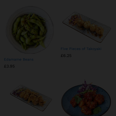
Five Pieces of Takoyaki
£
6.25
Edamame Beans
£
3.95