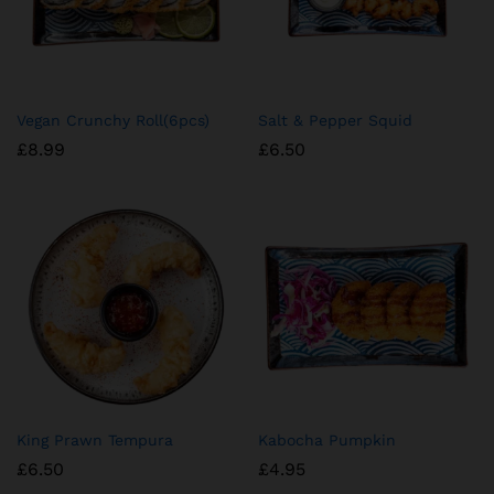
Vegan Crunchy Roll(6pcs)
Salt & Pepper Squid
£
8.99
£
6.50
King Prawn Tempura
Kabocha Pumpkin
£
6.50
£
4.95