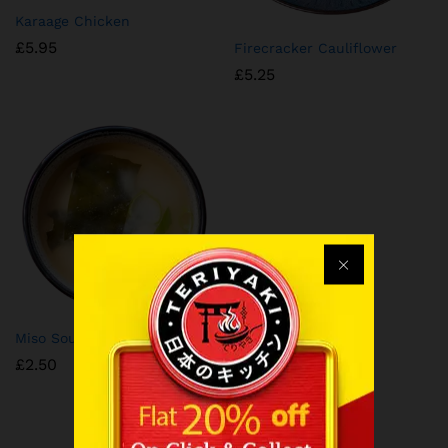
Karaage Chicken
£
5.95
⁠Firecracker Cauliflower
£
5.25
⁠Miso Soup
£
2.50