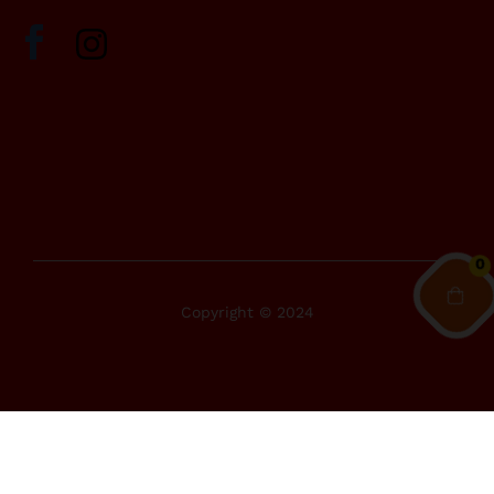
0
Copyright © 2024