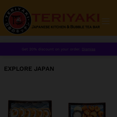
Home
/
order
/
Starter
/
Explore Japan
Get 20% discount on your order.
Dismiss
EXPLORE JAPAN