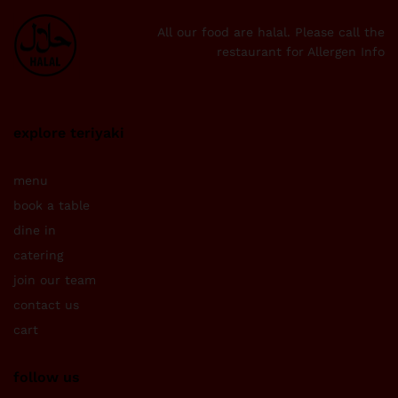
All our food are halal. Please call the
restaurant for Allergen Info
explore teriyaki
menu
book a table
dine in
catering
join our team
contact us
cart
follow us