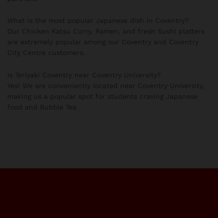
What is the most popular Japanese dish in Coventry?
Our Chicken Katsu Curry, Ramen, and fresh Sushi platters
are extremely popular among our Coventry and Coventry
City Centre customers.
Is Teriyaki Coventry near Coventry University?
Yes! We are conveniently located near Coventry University,
making us a popular spot for students craving Japanese
food and Bubble Tea.