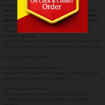
Best Japanese Food in West Midlands
Welcome to the Explore Japan menu at Love Teriyaki! We
are proud to serve the finest
Authentic Japanese Cuisine
Coventry
in
Coventry City Centre
. Whether you are looking
for delivery in the West Midlands or taking away near
Coventry University, our authentic Japanese food is
prepared fresh daily.
Explore our selection below and discover why we are a top-
rated halal destination.
Japanese Takeaway Coventry
today!
Frequently Asked Questions
Do you offer takeaway in Coventry?
Yes, we offer fast and fresh takeaway in Coventry. You can
order directly for collection or delivery.
Is this available for delivery?
We offer convenient delivery across Coventry and the
surrounding areas. You can also order via our delivery
partners.